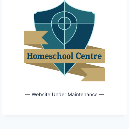
— Website Under Maintenance —